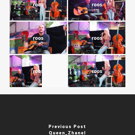
roos
roos
roos
roos
roos
roos
Previous Post
Queen_Zhanel