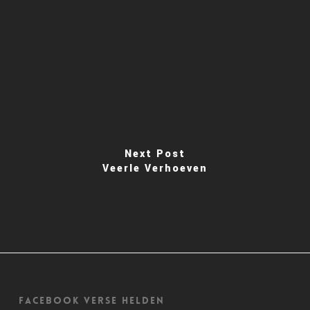
Next Post
Veerle Verhoeven
Facebook Verse Helden